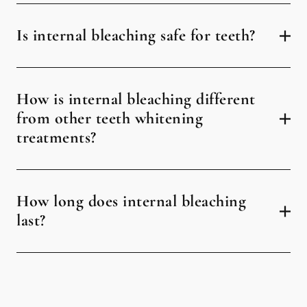
Is internal bleaching safe for teeth?
How is internal bleaching different
from other teeth whitening
treatments?
How long does internal bleaching
last?