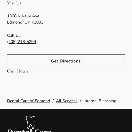
Vist Us
1308 N Kelly Ave
Edmond
,
OK
73003
Call Us:
(405) 216-5299
Get Directions
Our Hours
Dental Care of Edmond
/
All Services
/
Internal Bleaching