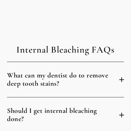
Internal Bleaching FAQs
What can my dentist do to remove
deep tooth stains?
Should I get internal bleaching
done?