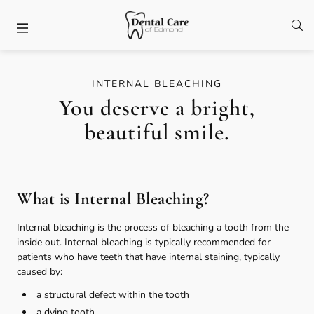
Skip to content
Facebook
Open
Open header
INTERNAL BLEACHING
You deserve a bright,
beautiful smile.
What is Internal Bleaching?
Internal bleaching is the process of bleaching a tooth from the
inside out. Internal bleaching is typically recommended for
patients who have teeth that have internal staining, typically
caused by:
a structural defect within the tooth
a dying tooth