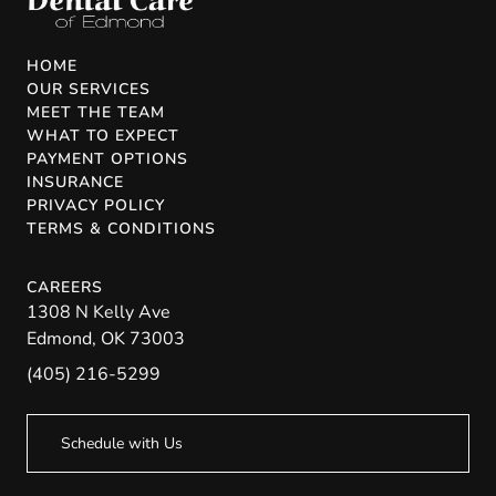
HOME
OUR SERVICES
MEET THE TEAM
WHAT TO EXPECT
PAYMENT OPTIONS
INSURANCE
PRIVACY POLICY
TERMS & CONDITIONS
CAREERS
1308 N Kelly Ave
Edmond
,
OK
73003
(405) 216-5299
Schedule with Us