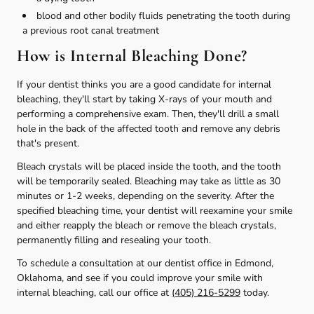
blood and other bodily fluids penetrating the tooth during
a previous root canal treatment
How is Internal Bleaching Done?
If your dentist thinks you are a good candidate for internal
bleaching, they'll start by taking X-rays of your mouth and
performing a comprehensive exam. Then, they'll drill a small
hole in the back of the affected tooth and remove any debris
that's present.
Bleach crystals will be placed inside the tooth, and the tooth
will be temporarily sealed. Bleaching may take as little as 30
minutes or 1-2 weeks, depending on the severity. After the
specified bleaching time, your dentist will reexamine your smile
and either reapply the bleach or remove the bleach crystals,
permanently filling and resealing your tooth.
To schedule a consultation at our dentist office in Edmond,
Oklahoma, and see if you could improve your smile with
internal bleaching, call our office at
(405) 216-5299
today.