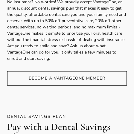
No insurance? No worries! We proudly accept VantageOne, an
annual discount dental savings plan that makes it easy to get
the quality, affordable dental care you and your family need and
deserve. With up to 50% off preventative care, 20% off other
dental services, no waiting periods, and no maximum limits -
VantageOne makes it simple to prioritize your oral health care
without the financial stress or hassle of dealing with insurance.
Are you ready to smile and save? Ask us about what
VantageOne can do for you. It only takes a few minutes to
enroll and start saving.
BECOME A VANTAGEONE MEMBER
DENTAL SAVINGS PLAN
Pay with a Dental Savings