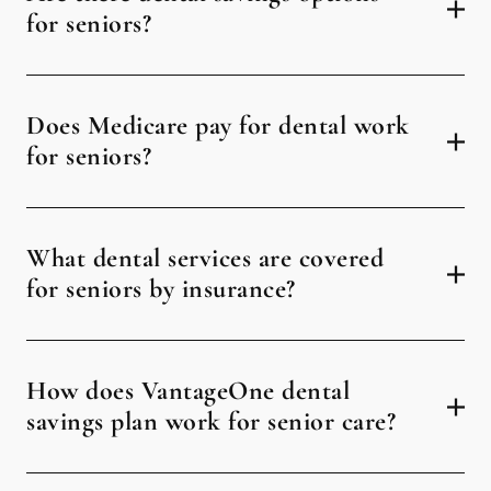
for seniors?
Does Medicare pay for dental work
for seniors?
What dental services are covered
for seniors by insurance?
How does VantageOne dental
savings plan work for senior care?