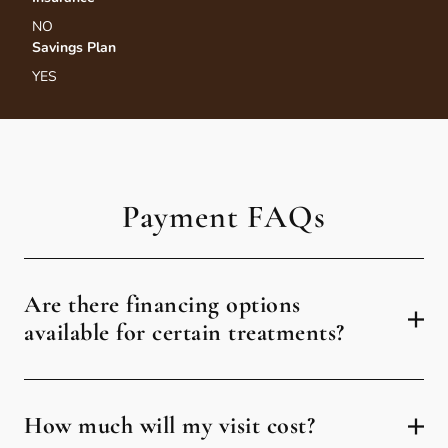
NO
Savings Plan
YES
Payment FAQs
Are there financing options
available for certain treatments?
How much will my visit cost?