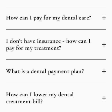
How can I pay for my dental care?
I don't have insurance - how can I
pay for my treatment?
What is a dental payment plan?
How can I lower my dental
treatment bill?