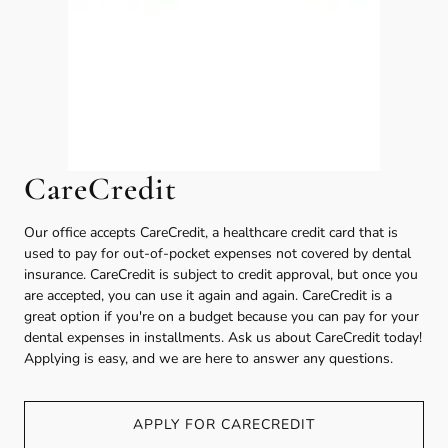
CareCredit
Our office accepts CareCredit, a healthcare credit card that is
used to pay for out-of-pocket expenses not covered by dental
insurance. CareCredit is subject to credit approval, but once you
are accepted, you can use it again and again. CareCredit is a
great option if you're on a budget because you can pay for your
dental expenses in installments. Ask us about CareCredit today!
Applying is easy, and we are here to answer any questions.
APPLY FOR CARECREDIT