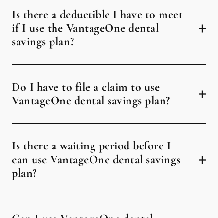
Is there a deductible I have to meet
if I use the VantageOne dental
savings plan?
Do I have to file a claim to use
VantageOne dental savings plan?
Is there a waiting period before I
can use VantageOne dental savings
plan?