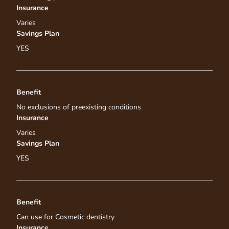
Insurance
Varies
Savings Plan
YES
Benefit
No exclusions of preexisting conditions
Insurance
Varies
Savings Plan
YES
Benefit
Can use for Cosmetic dentistry
Insurance