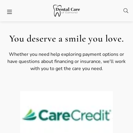
Skip to content
Facebook
Open
Open header
You deserve a smile you love.
Whether you need help exploring payment options or
have questions about financing or insurance, we'll work
with you to get the care you need.