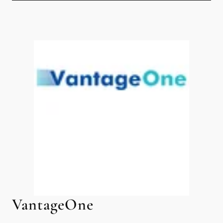
VantageOne