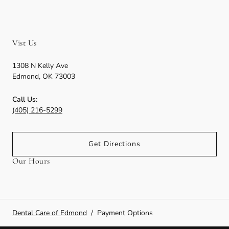
Vist Us
1308 N Kelly Ave
Edmond
,
OK
73003
Call Us:
(405) 216-5299
Get Directions
Our Hours
Dental Care of Edmond
/
Payment Options