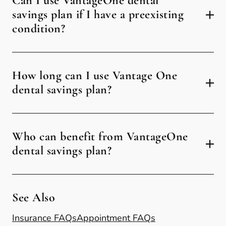
Can I use VantageOne dental
savings plan if I have a preexisting
condition?
How long can I use Vantage One
dental savings plan?
Who can benefit from VantageOne
dental savings plan?
See Also
Insurance FAQs
Appointment FAQs