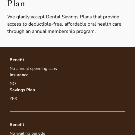
Plan
We gladly accept Dental Savings Plans that provide
access to deductible-free, affordable oral health care
through an annual membership program.
Benefit
No annual spending caps
Insurance
NO
Savings Plan
YES
Benefit
No waiting periods