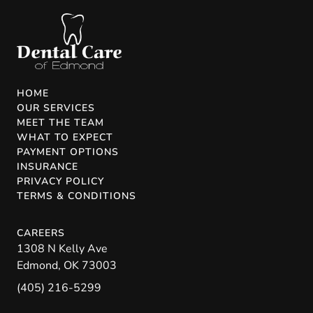
HOME
OUR SERVICES
MEET THE TEAM
WHAT TO EXPECT
PAYMENT OPTIONS
INSURANCE
PRIVACY POLICY
TERMS & CONDITIONS
CAREERS
1308 N Kelly Ave
Edmond
,
OK
73003
(405) 216-5299