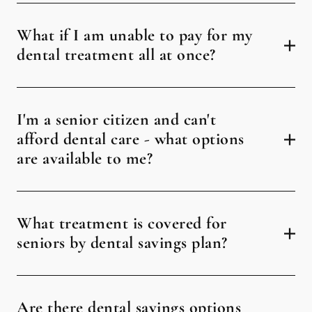
What if I am unable to pay for my
dental treatment all at once?
I'm a senior citizen and can't
afford dental care - what options
are available to me?
What treatment is covered for
seniors by dental savings plan?
Are there dental savings options